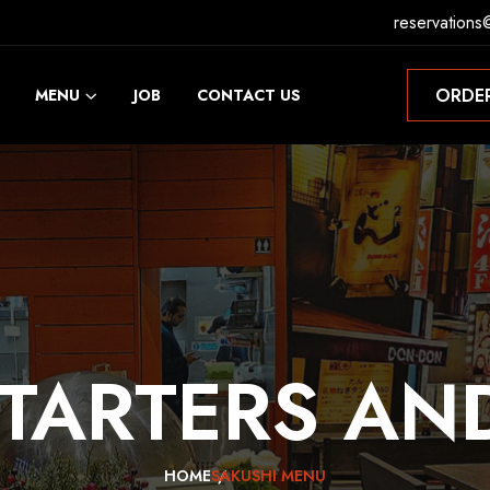
reservations
ORDE
MENU
JOB
CONTACT US
ORDE
TARTERS
AN
HOME
SAKUSHI MENU