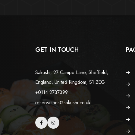
GET IN TOUCH
PA
Sakushi, 27 Campo Lane, Sheffield,
England, United Kingdom, S1 2EG
+0114 2737399
reservations@sakushi.co.uk