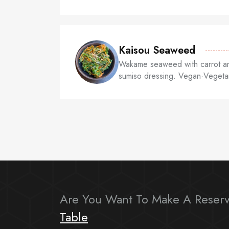
Kaisou Seaweed
Wakame seaweed with carrot an
sumiso dressing. Vegan·Vegeta
Are You Want To Make A Reserv
Table