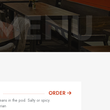
 MENU
ORDER
ns in the pod. Salty or spicy.
rian