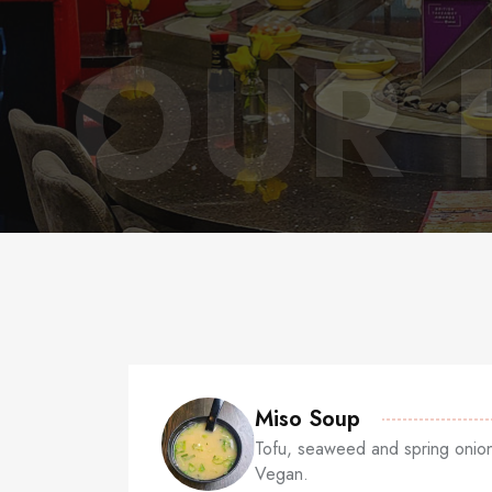
OUR 
Miso Soup
Tofu, seaweed and spring onion
Vegan.