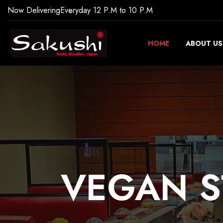
Now Delivering
Everyday 12 P.M to 10 P.M
HOME
ABOUT US
VEGAN
S