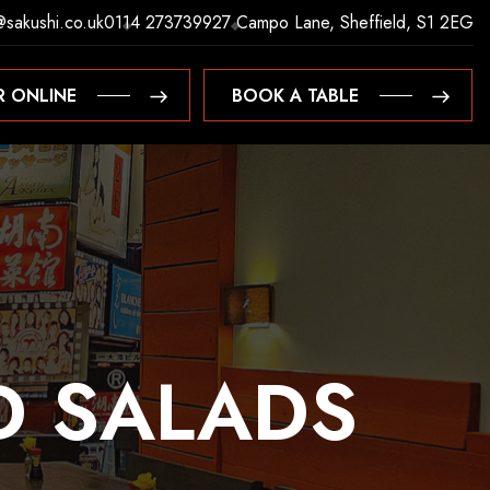
@sakushi.co.uk
0114 2737399
27 Campo Lane, Sheffield, S1 2EG
R ONLINE
BOOK A TABLE
R ONLINE
BOOK A TABLE
D
SALADS