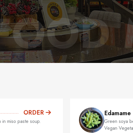
FOOD
ORDER
Edamame
 in miso paste soup.
Green soya bea
Vegan·Vegeta