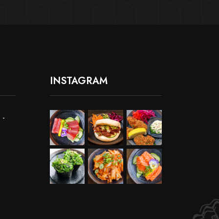
INSTAGRAM
 -