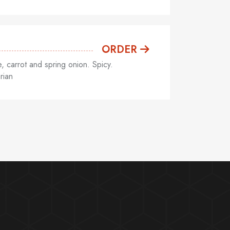
ORDER
 carrot and spring onion. Spicy.
rian