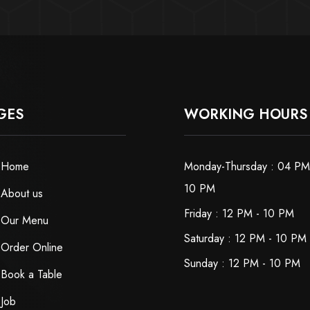
GES
WORKING HOURS
Home
Monday-Thursday : 04 PM
10 PM
About us
Friday : 12 PM - 10 PM
Our Menu
Saturday : 12 PM - 10 PM
Order Online
Sunday : 12 PM - 10 PM
Book a Table
Job