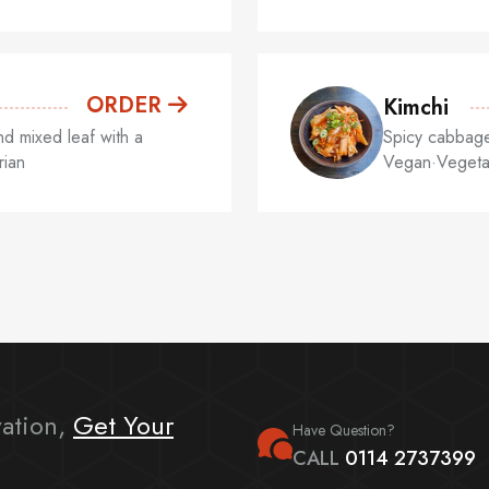
ORDER
Kimchi
d mixed leaf with a
Spicy cabbage,
rian
Vegan·Vegeta
ation,
Get Your
Have Question?
CALL
0114 2737399