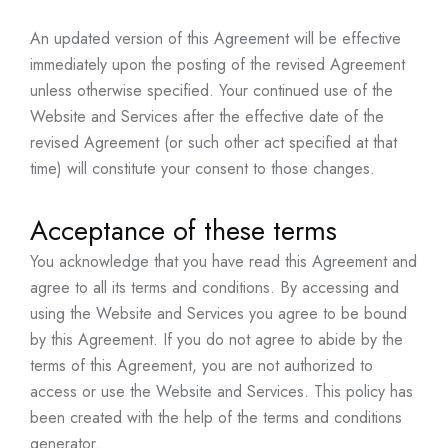
An updated version of this Agreement will be effective
immediately upon the posting of the revised Agreement
unless otherwise specified. Your continued use of the
Website and Services after the effective date of the
revised Agreement (or such other act specified at that
time) will constitute your consent to those changes.
Acceptance of these terms
You acknowledge that you have read this Agreement and
agree to all its terms and conditions. By accessing and
using the Website and Services you agree to be bound
by this Agreement. If you do not agree to abide by the
terms of this Agreement, you are not authorized to
access or use the Website and Services. This policy has
been created with the help of the
terms and conditions
generator
.