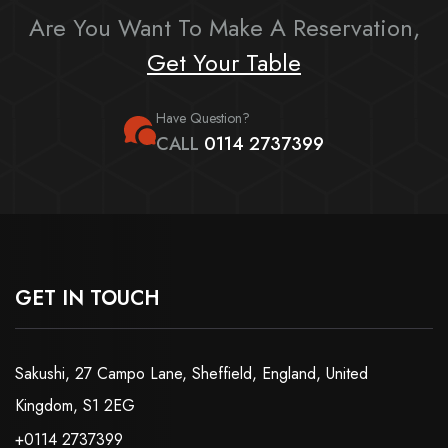
Are You Want To Make A Reservation,
Get Your Table
Have Question?
CALL
0114 2737399
GET IN TOUCH
Sakushi, 27 Campo Lane, Sheffield, England, United
Kingdom, S1 2EG
+0114 2737399