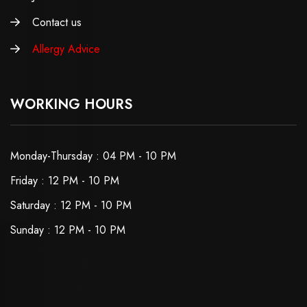
Contact us
Allergy Advice
WORKING HOURS
Monday-Thursday : 04 PM - 10 PM
Friday : 12 PM - 10 PM
Saturday : 12 PM - 10 PM
Sunday : 12 PM - 10 PM