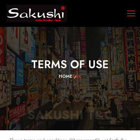
TERMS
OF
USE
HOME
T&C
SAKUSHI T&C