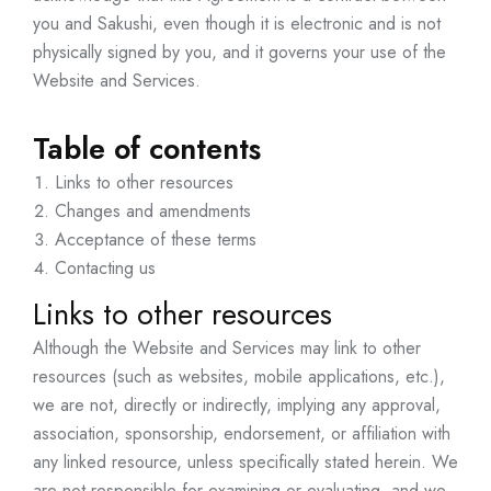
you and Sakushi, even though it is electronic and is not
physically signed by you, and it governs your use of the
Website and Services.
Table of contents
Links to other resources
Changes and amendments
Acceptance of these terms
Contacting us
Links to other resources
Although the Website and Services may link to other
resources (such as websites, mobile applications, etc.),
we are not, directly or indirectly, implying any approval,
association, sponsorship, endorsement, or affiliation with
any linked resource, unless specifically stated herein. We
are not responsible for examining or evaluating, and we