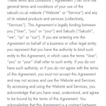
These terms and conditions (“Agreement”) set forth the
general terms and conditions of your use of the
sakushi.co.uk
website (“Website” or “Service”) and any
of its related products and services (collectively,
“Services”). This Agreement is legally binding between
you (“User”, “you” or “your”) and Sakushi (“Sakushi”,
“we”, “us” or “our”). If you are entering into this
Agreement on behalf of a business or other legal entity,
you represent that you have the authority to bind such
entity to this Agreement, in which case the terms “User”,
“you” or “your” shall refer to such entity. If you do not
have such authority, or if you do not agree with the terms
of this Agreement, you must not accept this Agreement
and may not access and use the Website and Services.
By accessing and using the Website and Services, you
acknowledge that you have read, understood, and agree
to be bound by the terms of this Agreement. You
acknowledge that this Agreement is a contract between