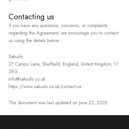
Contacting us
If you have any questions, concerns, or complaints
regarding this Agreement, we encourage you to contact
us using the details below:
Sakushi
27 Campo Lane, Sheffield, England, United Kingdom, S1
2EG
info@sakushi.co.uk
https://www.sakushi.co.uk/contact-us
This document was last updated on June 22, 2025