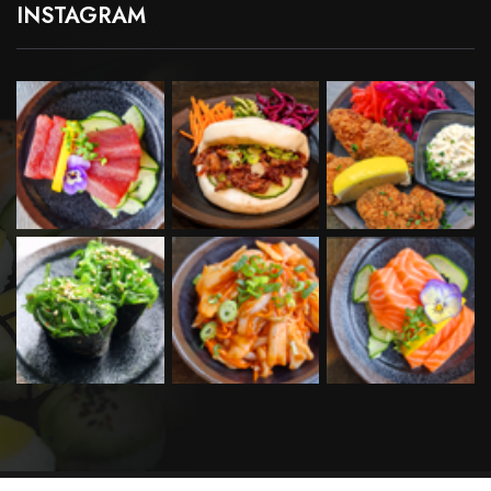
INSTAGRAM