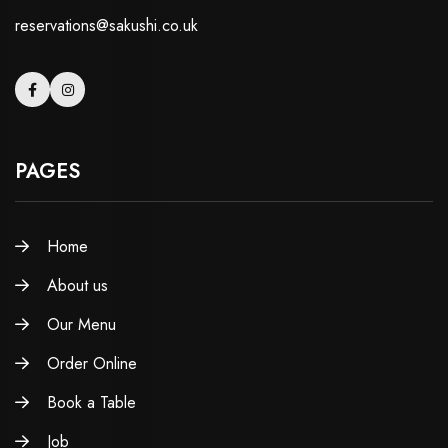
reservations@sakushi.co.uk
PAGES
Home
About us
Our Menu
Order Online
Book a Table
Job