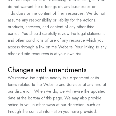
do not warrant the offerings of, any businesses or
individuals or the content of their resources. We do not
assume any responsibility or liability for the actions,
products, services, and content of any other third
parties. You should carefully review the legal statements
and other conditions of use of any resource which you
access through a link on the Website. Your linking to any
other off-site resources is at your own risk.
Changes and amendments
We reserve the right to modify this Agreement or its
terms related to the Website and Services at any time at
our discretion. When we do, we will revise the updated
date at the bottom of this page. We may also provide
notice to you in other ways at our discretion, such as
through the contact information you have provided.