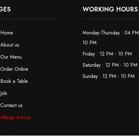
GES
WORKING HOURS
Home
Monday-Thursday : 04 PM
10 PM
About us
Friday : 12 PM - 10 PM
Our Menu
Saturday : 12 PM - 10 PM
Order Online
Sunday : 12 PM - 10 PM
Book a Table
Job
Contact us
Allergy Advice