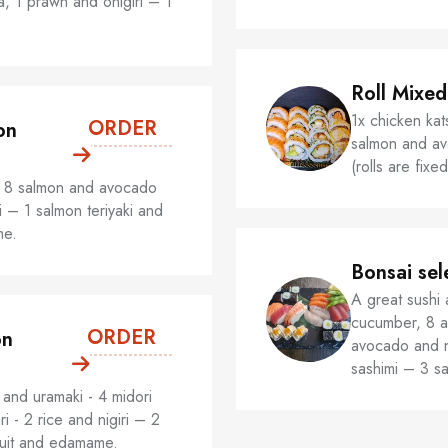
pia, 1 prawn and onigiri – 1
Roll Mixed
1x chicken kats
ORDER
on
salmon and avo
(rolls are fix
- 8 salmon and avocado
i – 1 salmon teriyaki and
me.
Bonsai sel
A great sushi 
cucumber, 8 a
ORDER
on
avocado and n
sashimi – 3 s
and uramaki - 4 midori
ri - 2 rice and nigiri – 2
ruit and edamame.