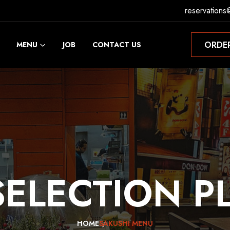
reservations
ORDE
MENU
JOB
CONTACT US
ORDE
SELECTION
P
HOME
SAKUSHI MENU