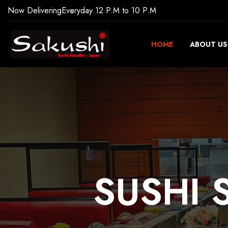
Now Delivering
Everyday 12 P.M to 10 P.M
HOME
ABOUT US
SUSHI