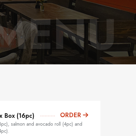
 MENU
ORDER
x Box (16pc)
8pc), salmon and avocado roll (4pc) and
4pc).