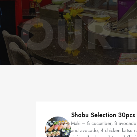
OUR 
Shobu Selection 30pcs
Maki – 8 cucumber, 8 avocado 
and avocado, 4 chicken katsu rol