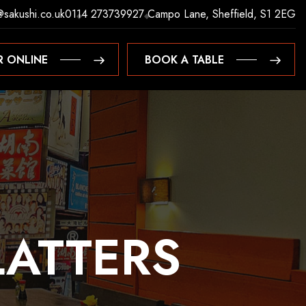
@sakushi.co.uk
0114 2737399
27 Campo Lane, Sheffield, S1 2EG
R ONLINE
BOOK A TABLE
R ONLINE
BOOK A TABLE
LATTERS