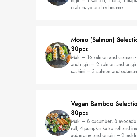
nigiri – 1 salmon, 1 tuna, 1 tila
crab mayo and edamame.
Momo (Salmon) Selecti
30pcs
Maki – 16 salmon and uramaki 
and nigiri – 2 salmon and onigir
sashimi – 3 salmon and edama
Vegan Bamboo Selecti
30pcs
Maki – 8 cucumber, 8 avocado 
roll, 4 pumpkin katsu roll and ina
aubergine and onigiri – 2 jackf