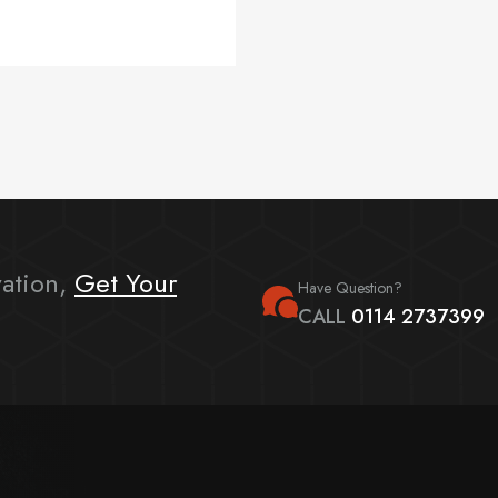
ation,
Get Your
Have Question?
CALL
0114 2737399