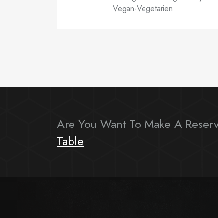
Vegan-Vegetarien
Are You Want To Make A Reserv
Table