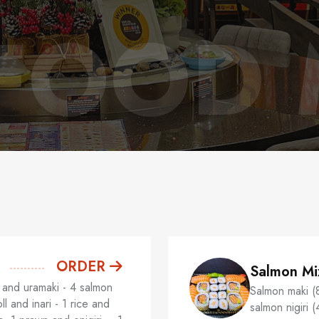
FOOD
ORDER
Salmon Mi
and uramaki - 4 salmon
Salmon maki (
l and inari - 1 rice and
salmon nigiri (