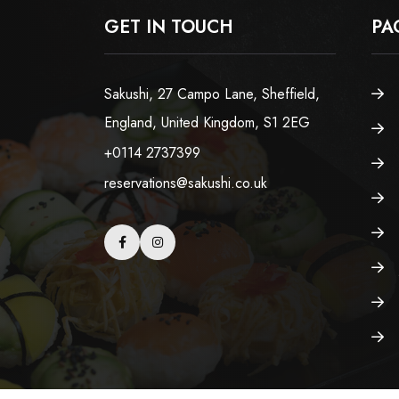
GET IN TOUCH
PA
Sakushi, 27 Campo Lane, Sheffield,
England, United Kingdom, S1 2EG
+0114 2737399
reservations@sakushi.co.uk