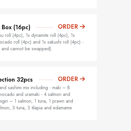
ORDER
 Box (16pc)
u roll (4pc), 1x dynamite roll (4pc), 1x
cado roll (4pc) and 1x sakushi roll (4pc) -
ed and cannot be swapped).
ORDER
ection 32pcs
and sashimi mix including - maki – 8
vocado and uramaki - 4 salmon and
igiri – 1 salmon, 1 tuna, 1 prawn and
almon, 3 tuna, 3 tilapia and edamame.