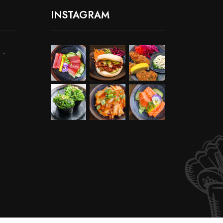
INSTAGRAM
 -