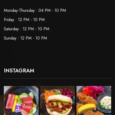
Monday-Thursday : 04 PM - 10 PM
Friday : 12 PM - 10 PM
Saturday : 12 PM - 10 PM
Sunday : 12 PM - 10 PM
INSTAGRAM