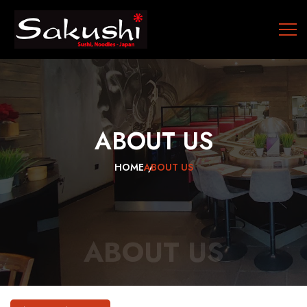
ABOUT
US
HOME
ABOUT US
ABOUT US