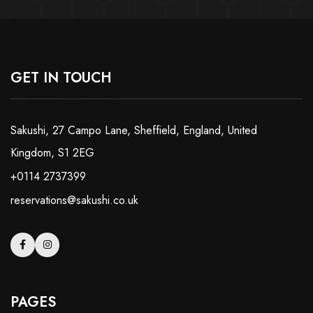
GET IN TOUCH
Sakushi, 27 Campo Lane, Sheffield, England, United
Kingdom, S1 2EG
+0114 2737399
reservations@sakushi.co.uk
PAGES