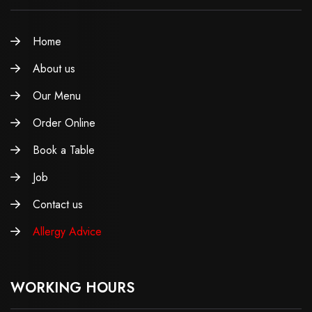
Home
About us
Our Menu
Order Online
Book a Table
Job
Contact us
Allergy Advice
WORKING HOURS