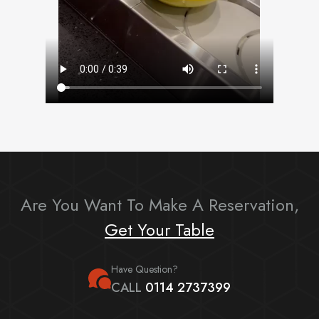
Are You Want To Make A Reservation,
Get Your Table
Have Question?
CALL
0114 2737399