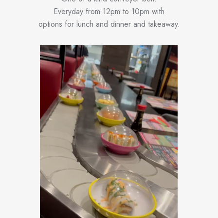
Everyday from 12pm to 10pm with
options for lunch and dinner and takeaway.