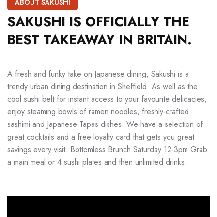
ABOUT SAKUSHI
SAKUSHI
IS
OFFICIALLY
THE
BEST
TAKEAWAY
IN
BRITAIN.
A fresh and funky take on Japanese dining, Sakushi is a
trendy urban dining destination in Sheffield. As well as the
cool sushi belt for instant access to your favourite delicacies,
enjoy steaming bowls of ramen noodles, freshly-crafted
sashimi and Japanese Tapas dishes. We have a selection of
great cocktails and a free loyalty card that gets you great
savings every visit. Bottomless Brunch Saturday 12-3pm Grab
a main meal or 4 sushi plates and then unlimited drinks.