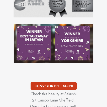
CONVEYOR BELT SUSHI
Check this beauty at Sakushi
27 Campo Lane Sheffield.
One of a kind conveyor belt.