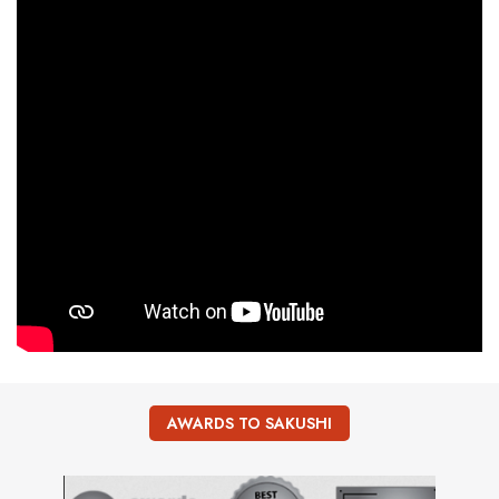
AWARDS TO SAKUSHI