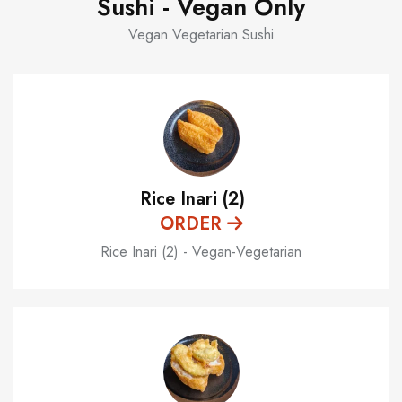
Sushi - Vegan Only
Vegan.Vegetarian Sushi
Rice Inari (2)
ORDER
Rice Inari (2) - Vegan-Vegetarian