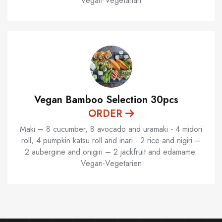
Vegan·Vegetarian
Vegan Bamboo Selection 30pcs
ORDER
Maki – 8 cucumber, 8 avocado and uramaki - 4 midori
roll, 4 pumpkin katsu roll and inari - 2 rice and nigiri –
2 aubergine and onigiri – 2 jackfruit and edamame.
Vegan-Vegetarien