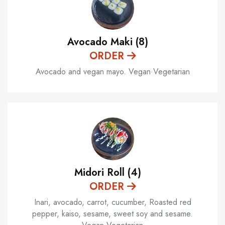
Avocado Maki (8)
ORDER
Avocado and vegan mayo. Vegan·Vegetarian
Midori Roll (4)
ORDER
Inari, avocado, carrot, cucumber, Roasted red
pepper, kaiso, sesame, sweet soy and sesame.