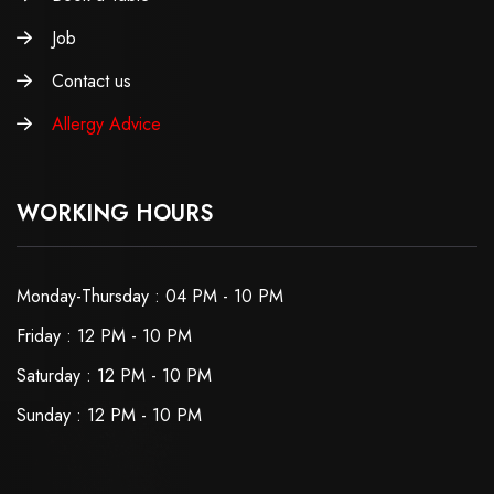
Job
Contact us
Allergy Advice
WORKING HOURS
Monday-Thursday : 04 PM - 10 PM
Friday : 12 PM - 10 PM
Saturday : 12 PM - 10 PM
Sunday : 12 PM - 10 PM