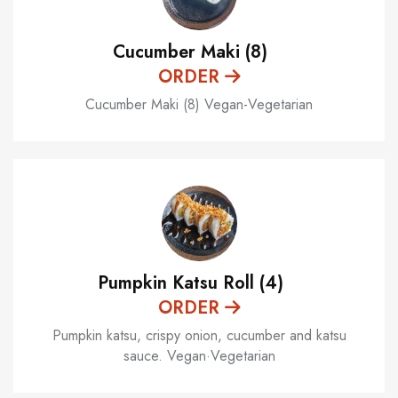
Cucumber Maki (8)
ORDER
Cucumber Maki (8) Vegan-Vegetarian
Pumpkin Katsu Roll (4)
ORDER
Pumpkin katsu, crispy onion, cucumber and katsu
sauce. Vegan·Vegetarian