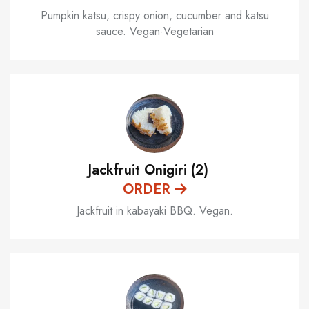
Pumpkin katsu, crispy onion, cucumber and katsu
sauce. Vegan·Vegetarian
Jackfruit Onigiri (2)
ORDER
Jackfruit in kabayaki BBQ. Vegan.