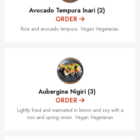
Avocado Tempura Inari (2)
ORDER
Rice and avocado tempura. Vegan·Vegetarian.
Aubergine Nigiri (3)
ORDER
Lightly fried and marinated in lemon and soy with a
nori and spring onion. Vegan·Vegetarian