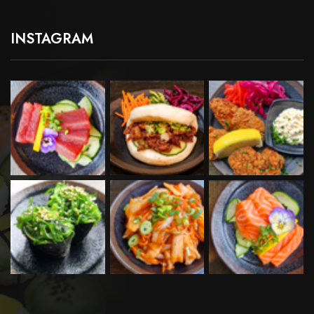
INSTAGRAM