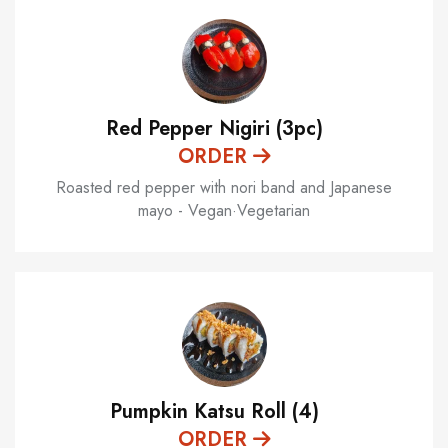
Red Pepper Nigiri (3pc)
ORDER
Roasted red pepper with nori band and Japanese
mayo - Vegan·Vegetarian
Pumpkin Katsu Roll (4)
ORDER