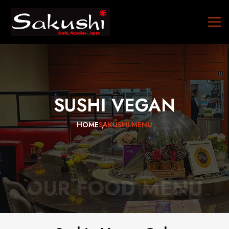
SUSHI
VEGAN
HOME
SAKUSHI MENU
OUR FOOD MENU