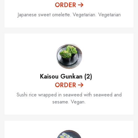
ORDER
Japanese sweet omelette. Vegetarian. Vegetarian
Kaisou Gunkan (2)
ORDER
Sushi rice wrapped in seaweed with seaweed and
sesame. Vegan.