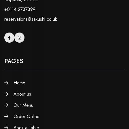
+0114 2737399
reservations@sakushi.co.uk
PAGES
Home
About us
Our Menu
Order Online
Book a Table