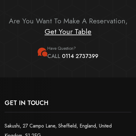
Are You Want To Make A Reservation,
Get Your Table
Have Question?
CALL
0114 2737399
GET IN TOUCH
Sakushi, 27 Campo Lane, Sheffield, England, United
Kingdom, S1 2EG