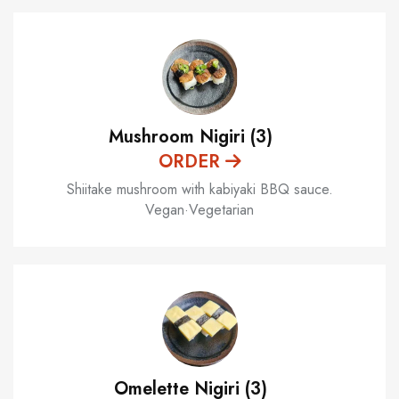
Mushroom Nigiri (3)
ORDER
Shiitake mushroom with kabiyaki BBQ sauce.
Vegan·Vegetarian
Omelette Nigiri (3)