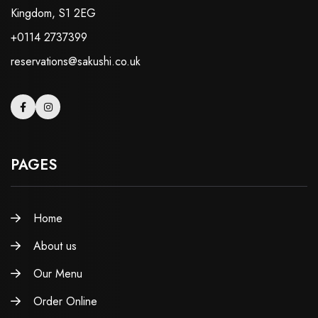
Kingdom, S1 2EG
+0114 2737399
reservations@sakushi.co.uk
PAGES
Home
About us
Our Menu
Order Online