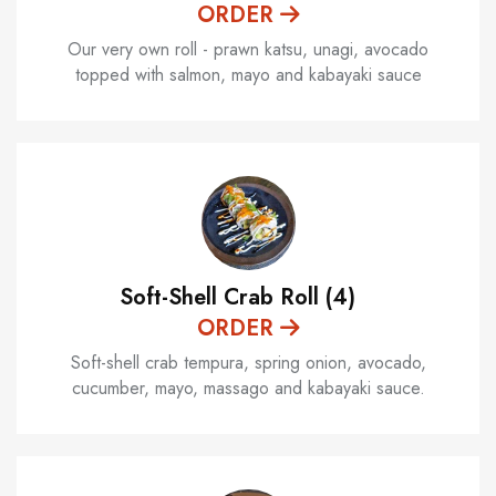
ORDER
Our very own roll - prawn katsu, unagi, avocado
topped with salmon, mayo and kabayaki sauce
Soft-Shell Crab Roll (4)
ORDER
Soft-shell crab tempura, spring onion, avocado,
cucumber, mayo, massago and kabayaki sauce.