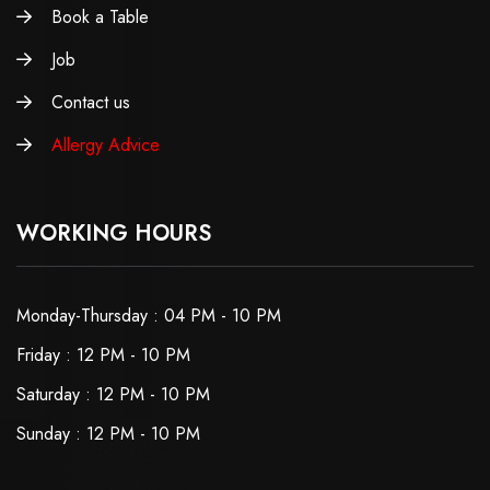
Book a Table
Job
Contact us
Allergy Advice
WORKING HOURS
Monday-Thursday : 04 PM - 10 PM
Friday : 12 PM - 10 PM
Saturday : 12 PM - 10 PM
Sunday : 12 PM - 10 PM