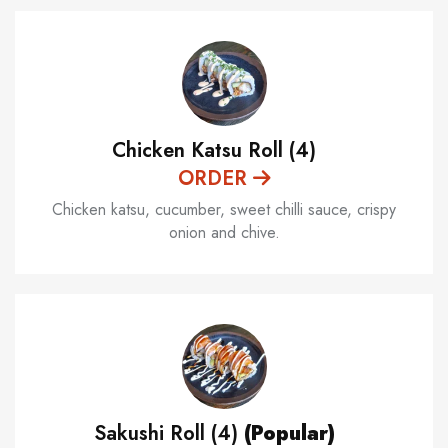
Chicken Katsu Roll (4)
ORDER
Chicken katsu, cucumber, sweet chilli sauce, crispy
onion and chive.
Sakushi Roll (4)
(Popular)