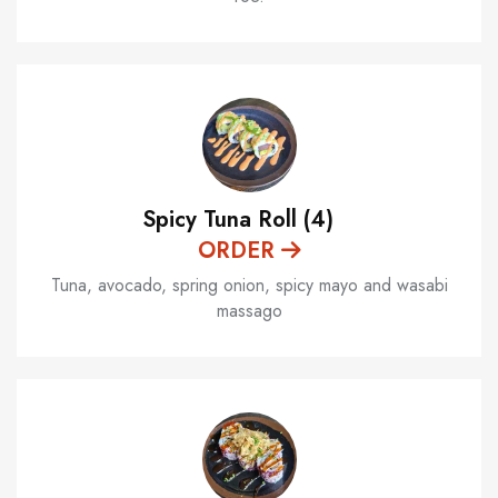
Spicy Tuna Roll (4)
ORDER
Tuna, avocado, spring onion, spicy mayo and wasabi
massago