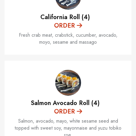
California Roll (4)
ORDER
Fresh crab meat, crabstick, cucumber, avocado,
moyo, sesame and massago
Salmon Avocado Roll (4)
ORDER
Salmon, avocado, mayo, white sesame seed and
topped with sweet soy, mayonnaise and yuzu tobiko
roe.