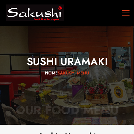
SUSHI
URAMAKI
HOME
SAKUSHI MENU
OUR FOOD MENU