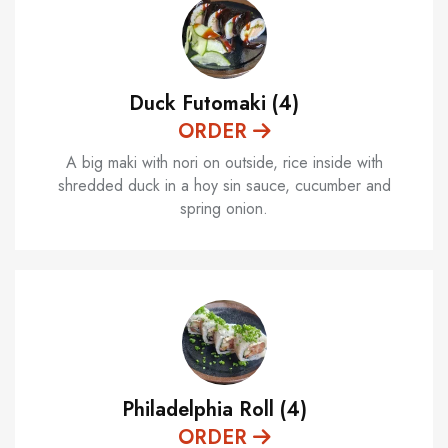
Duck Futomaki (4)
ORDER
A big maki with nori on outside, rice inside with
shredded duck in a hoy sin sauce, cucumber and
spring onion.
Philadelphia Roll (4)
ORDER