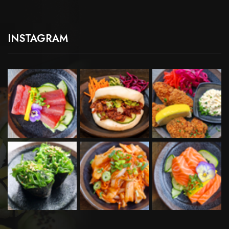
INSTAGRAM