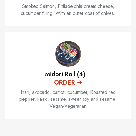
Smoked Salmon, Philadelphia cream cheese,
cucumber filling. With an outer coat of chives.
Midori Roll (4)
ORDER
Inari, avocado, carrot, cucumber, Roasted red
pepper, kaiso, sesame, sweet soy and sesame.
Vegan·Vegetarian