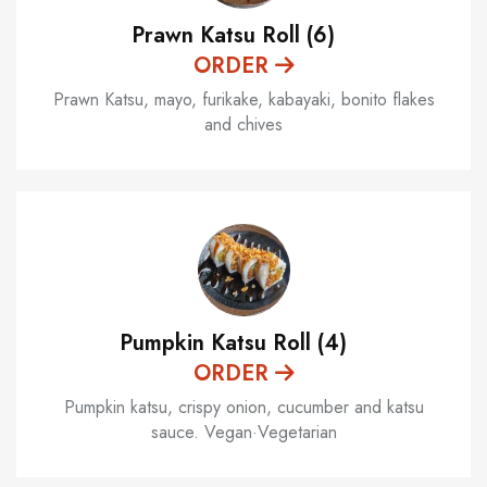
Prawn Katsu Roll (6)
ORDER
Prawn Katsu, mayo, furikake, kabayaki, bonito flakes
and chives
Pumpkin Katsu Roll (4)
ORDER
Pumpkin katsu, crispy onion, cucumber and katsu
sauce. Vegan·Vegetarian