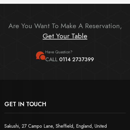
Are You Want To Make A Reservation,
Get Your Table
Have Question?
CALL
0114 2737399
GET IN TOUCH
Sakushi, 27 Campo Lane, Sheffield, England, United