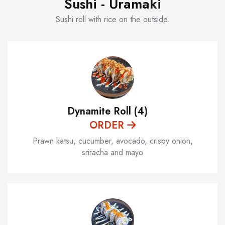
Sushi - Uramaki
Sushi roll with rice on the outside.
Dynamite Roll (4)
ORDER
Prawn katsu, cucumber, avocado, crispy onion,
sriracha and mayo