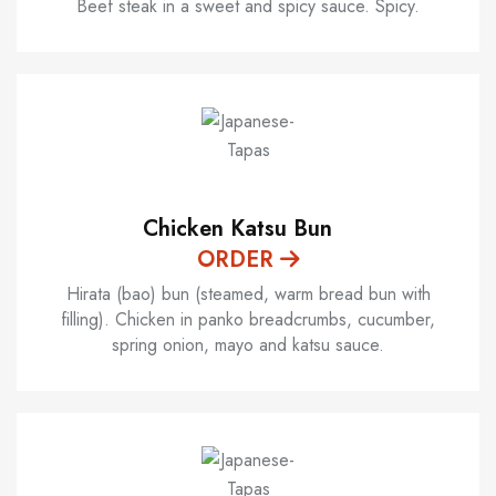
Beef steak in a sweet and spicy sauce. Spicy.
Chicken Katsu Bun
ORDER
Hirata (bao) bun (steamed, warm bread bun with
filling). Chicken in panko breadcrumbs, cucumber,
spring onion, mayo and katsu sauce.