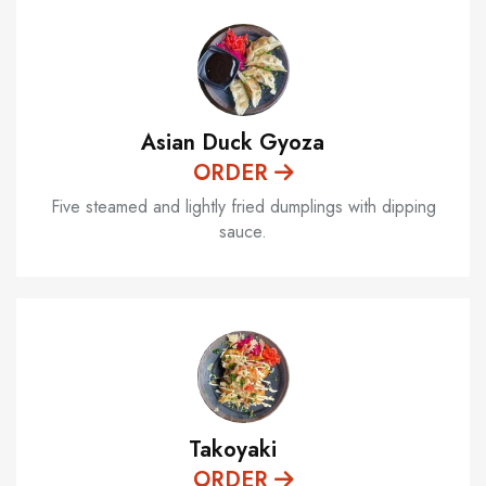
Asian Duck Gyoza
ORDER
Five steamed and lightly fried dumplings with dipping
sauce.
Takoyaki
ORDER