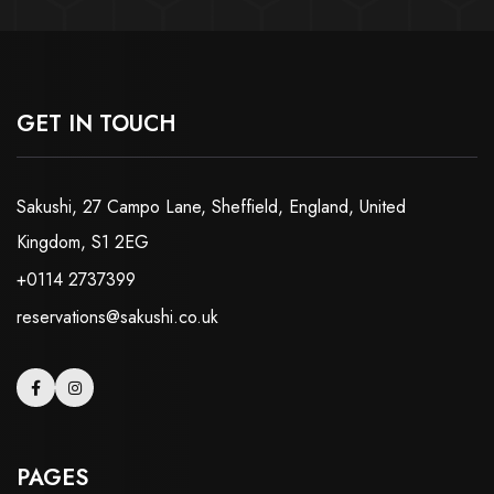
GET IN TOUCH
Sakushi, 27 Campo Lane, Sheffield, England, United
Kingdom, S1 2EG
+0114 2737399
reservations@sakushi.co.uk
PAGES