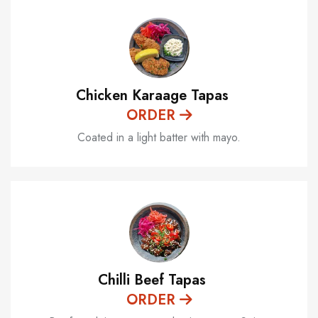
Chicken Karaage Tapas
ORDER
Coated in a light batter with mayo.
Chilli Beef Tapas
ORDER