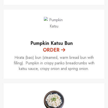
Pumpkin Katsu Bun
ORDER
Hirata (bao) bun (steamed, warm bread bun with
filling). Pumpkin in crispy panko breadcrumbs with
katsu sauce, crispy onion and spring onion.