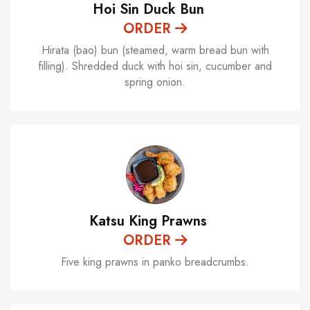
Hoi Sin Duck Bun
ORDER
Hirata (bao) bun (steamed, warm bread bun with
filling). Shredded duck with hoi sin, cucumber and
spring onion.
Katsu King Prawns
ORDER
Five king prawns in panko breadcrumbs.