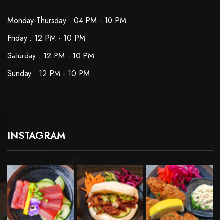
Monday-Thursday : 04 PM - 10 PM
Friday : 12 PM - 10 PM
Saturday : 12 PM - 10 PM
Sunday : 12 PM - 10 PM
INSTAGRAM