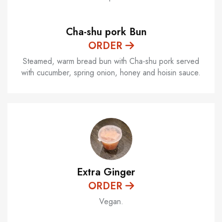
Cha-shu pork Bun
ORDER
Steamed, warm bread bun with Cha-shu pork served
with cucumber, spring onion, honey and hoisin sauce.
Extra Ginger
ORDER
Vegan.