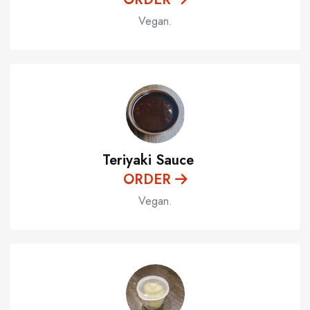
Vegan.
Teriyaki Sauce
ORDER
Vegan.