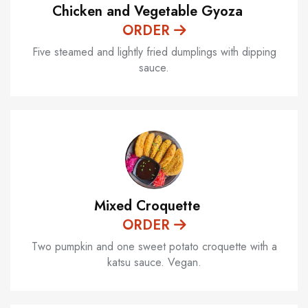
Chicken and Vegetable Gyoza
ORDER
Five steamed and lightly fried dumplings with dipping
sauce.
Mixed Croquette
ORDER
Two pumpkin and one sweet potato croquette with a
katsu sauce. Vegan.