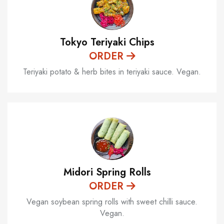
Tokyo Teriyaki Chips
ORDER
Teriyaki potato & herb bites in teriyaki sauce. Vegan.
Midori Spring Rolls
ORDER
Vegan soybean spring rolls with sweet chilli sauce.
Vegan.