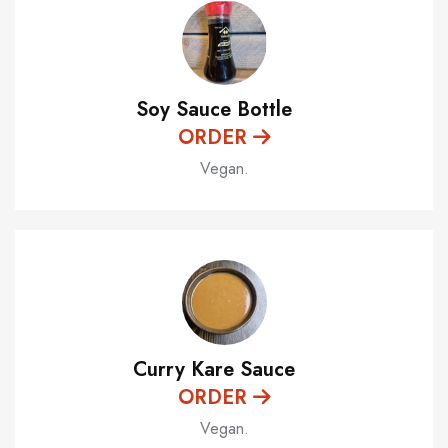
Soy Sauce Bottle
ORDER
Vegan.
Curry Kare Sauce
ORDER
Vegan.