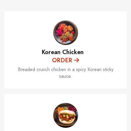
Korean Chicken
ORDER
Breaded crunch chicken in a spicy Korean sticky
sauce.