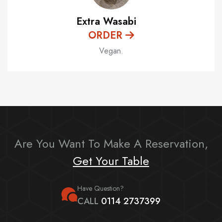
Extra Wasabi
ORDER
Vegan.
Are You Want To Make A Reservation,
Get Your Table
Have Question?
CALL
0114 2737399