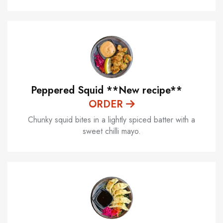
Peppered Squid **New recipe**
ORDER
Chunky squid bites in a lightly spiced batter with a
sweet chilli mayo.