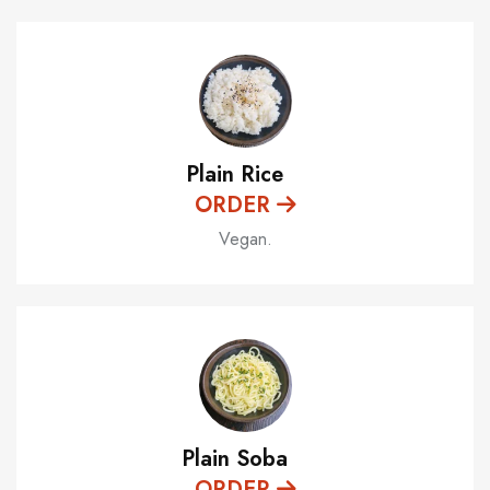
Plain Rice
ORDER
Vegan.
Plain Soba
ORDER