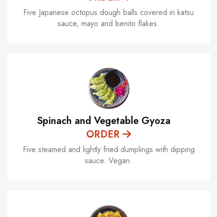
Five Japanese octopus dough balls covered in katsu
sauce, mayo and benito flakes.
Spinach and Vegetable Gyoza
ORDER
Five steamed and lightly fried dumplings with dipping
sauce. Vegan.