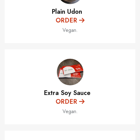
Plain Udon
ORDER
Vegan.
Extra Soy Sauce
ORDER
Vegan.