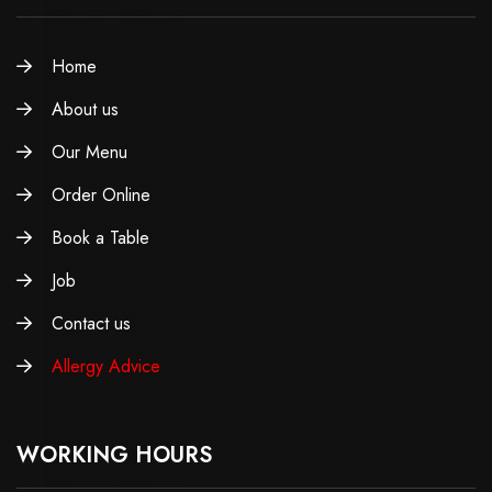
Home
About us
Our Menu
Order Online
Book a Table
Job
Contact us
Allergy Advice
WORKING HOURS