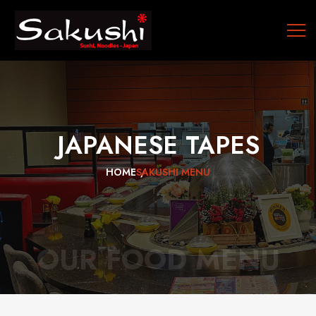
JAPANESE
TAPES
HOME
SAKUSHI MENU
OUR FOOD MENU