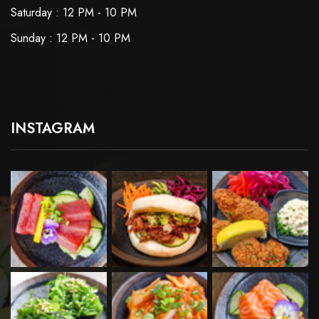
Saturday : 12 PM - 10 PM
Sunday : 12 PM - 10 PM
INSTAGRAM