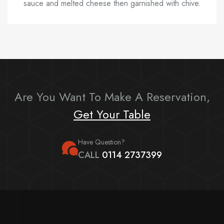
sauce and melted cheese then garnished with chive.
Are You Want To Make A Reservation,
Get Your Table
Have Question?
CALL
0114 2737399