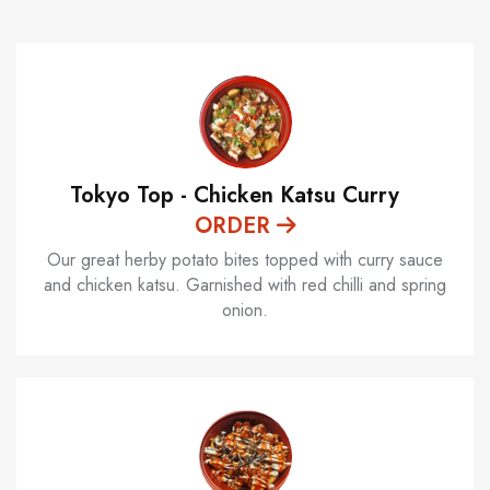
Tokyo Top - Chicken Katsu Curry
ORDER
Our great herby potato bites topped with curry sauce
and chicken katsu. Garnished with red chilli and spring
onion.