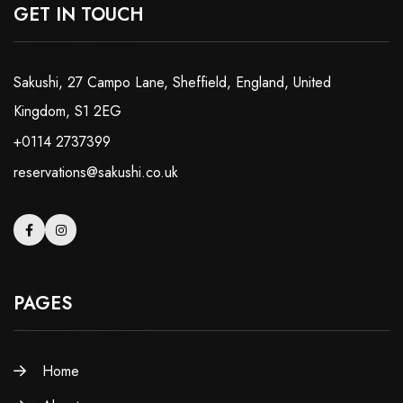
GET IN TOUCH
Sakushi, 27 Campo Lane, Sheffield, England, United
Kingdom, S1 2EG
+0114 2737399
reservations@sakushi.co.uk
PAGES
Home