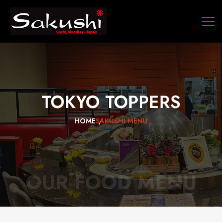
TOKYO
TOPPERS
HOME
SAKUSHI MENU
OUR FOOD MENU