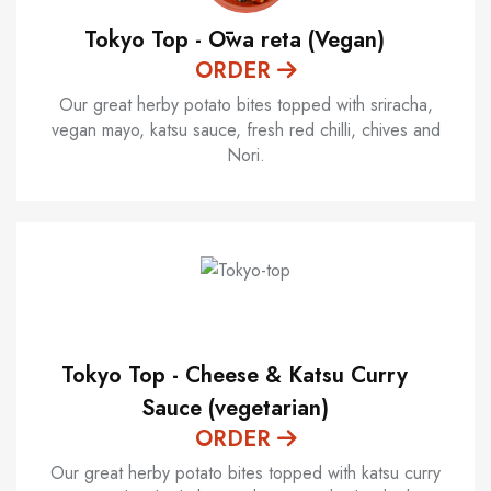
Tokyo Top - Ōwa reta (Vegan)
ORDER
Our great herby potato bites topped with sriracha,
vegan mayo, katsu sauce, fresh red chilli, chives and
Nori.
Tokyo Top - Cheese & Katsu Curry
Sauce (vegetarian)
ORDER
Our great herby potato bites topped with katsu curry