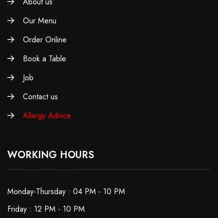
About us
Our Menu
Order Online
Book a Table
Job
Contact us
Allergy Advice
WORKING HOURS
Monday-Thursday : 04 PM - 10 PM
Friday : 12 PM - 10 PM