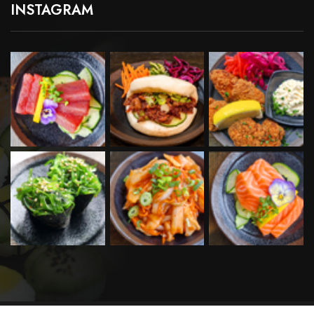
INSTAGRAM