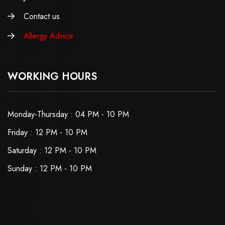
Contact us
Allergy Advice
WORKING HOURS
Monday-Thursday : 04 PM - 10 PM
Friday : 12 PM - 10 PM
Saturday : 12 PM - 10 PM
Sunday : 12 PM - 10 PM