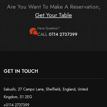
Are You Want To Make A Reservation,
Get Your Table
Have Question?
CALL
0114 2737399
GET IN TOUCH
Sakushi, 27 Campo Lane, Sheffield, England, United
Kingdom, S1 2EG
+0114 2737399