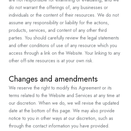
do not warrant the offerings of, any businesses or
individuals or the content of their resources. We do not
assume any responsibility or liability for the actions,
products, services, and content of any other third
parties. You should carefully review the legal statements
and other conditions of use of any resource which you
access through a link on the Website. Your linking to any
other off-site resources is at your own risk.
Changes and amendments
We reserve the right to modify this Agreement or its
terms related to the Website and Services at any time at
our discretion. When we do, we will revise the updated
date at the bottom of this page. We may also provide
notice to you in other ways at our discretion, such as
through the contact information you have provided.