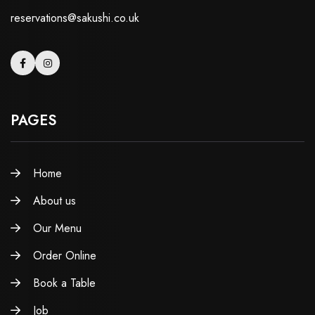
reservations@sakushi.co.uk
PAGES
Home
About us
Our Menu
Order Online
Book a Table
Job