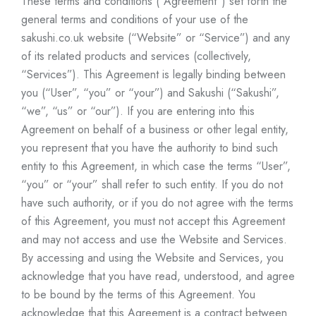
These terms and conditions (“Agreement”) set forth the
general terms and conditions of your use of the
sakushi.co.uk
website (“Website” or “Service”) and any
of its related products and services (collectively,
“Services”). This Agreement is legally binding between
you (“User”, “you” or “your”) and Sakushi (“Sakushi”,
“we”, “us” or “our”). If you are entering into this
Agreement on behalf of a business or other legal entity,
you represent that you have the authority to bind such
entity to this Agreement, in which case the terms “User”,
“you” or “your” shall refer to such entity. If you do not
have such authority, or if you do not agree with the terms
of this Agreement, you must not accept this Agreement
and may not access and use the Website and Services.
By accessing and using the Website and Services, you
acknowledge that you have read, understood, and agree
to be bound by the terms of this Agreement. You
acknowledge that this Agreement is a contract between