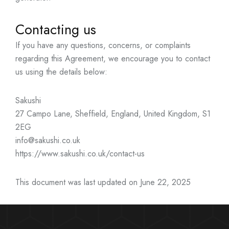
Contacting us
If you have any questions, concerns, or complaints
regarding this Agreement, we encourage you to contact
us using the details below:
Sakushi
27 Campo Lane, Sheffield, England, United Kingdom, S1
2EG
info@sakushi.co.uk
https://www.sakushi.co.uk/contact-us
This document was last updated on June 22, 2025