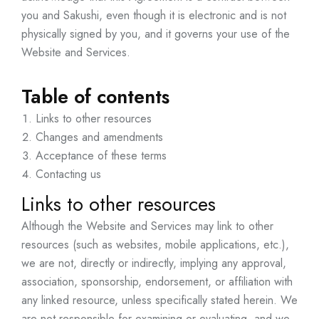
you and Sakushi, even though it is electronic and is not
physically signed by you, and it governs your use of the
Website and Services.
Table of contents
Links to other resources
Changes and amendments
Acceptance of these terms
Contacting us
Links to other resources
Although the Website and Services may link to other
resources (such as websites, mobile applications, etc.),
we are not, directly or indirectly, implying any approval,
association, sponsorship, endorsement, or affiliation with
any linked resource, unless specifically stated herein. We
are not responsible for examining or evaluating, and we