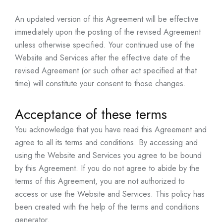
An updated version of this Agreement will be effective
immediately upon the posting of the revised Agreement
unless otherwise specified. Your continued use of the
Website and Services after the effective date of the
revised Agreement (or such other act specified at that
time) will constitute your consent to those changes.
Acceptance of these terms
You acknowledge that you have read this Agreement and
agree to all its terms and conditions. By accessing and
using the Website and Services you agree to be bound
by this Agreement. If you do not agree to abide by the
terms of this Agreement, you are not authorized to
access or use the Website and Services. This policy has
been created with the help of the
terms and conditions
generator
.