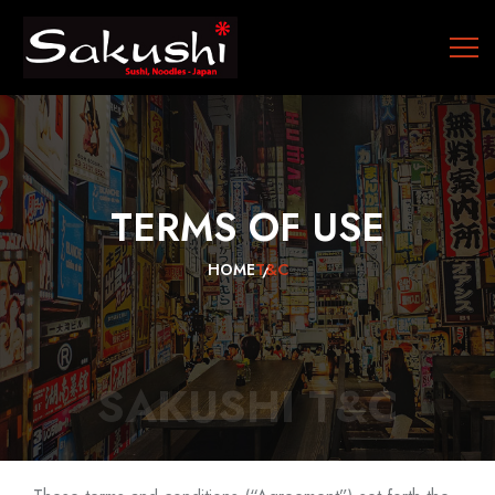
TERMS
OF
USE
HOME
T&C
SAKUSHI T&C